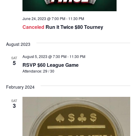
June 24, 2023 @ 7:00 PM
-
11:30 PM
Canceled
Run it Twice $80 Tourney
August 2023
August 5, 2023 @ 7:30 PM
-
11:30 PM
SAT
5
RSVP $60 League Game
Attendance: 29 / 30
February 2024
SAT
3