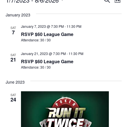
Events
Event
List
Select
Vi
Sear
date.
January 2023
Na
and
January 7, 2023 @ 7:30 PM
-
11:30 PM
SAT
View
7
RSVP $60 League Game
Attendance: 30 / 30
Navig
January 21, 2023 @ 7:30 PM
-
11:30 PM
SAT
21
RSVP $60 League Game
Attendance: 30 / 30
June 2023
SAT
24