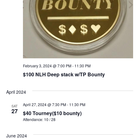
February 3, 2024 @ 7:00 PM
-
11:30 PM
$100 NLH Deep stack w/TP Bounty
April 2024
April 27, 2024 @ 7:30 PM
-
11:30 PM
SAT
27
$40 Tourney($10 bounty)
Attendance: 10 / 28
June 2024