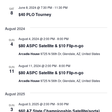
June 8, 2024 @ 7:30 PM
-
11:30 PM
SAT
8
$40 PLO Tourney
August 2024
August 4, 2024 @ 2:00 PM
-
8:00 PM
SUN
4
$80 ASPC Satellite & $10 Flip-n-go
Arcadia House
9725 N 56th Dr, Glendale, AZ, United States
August 11, 2024 @ 2:00 PM
-
8:00 PM
SUN
11
$80 ASPC Satellite & $10 Flip-n-go
Arcadia House
9725 N 56th Dr, Glendale, AZ, United States
August 2025
August 3, 2025 @ 2:00 PM
-
9:00 PM
SUN
3
$60 AZ State Championship Satellite(sorta)