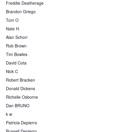
Freddie Deatherage
Brandon Griego
Tom O
Nate H.
Alan Schorr
Rob Brown
Tim Bowles
David Cota
Nick C
Robert Bracken
Donald Dickens
Richelle Osborne
Dan BRUNO
k w
Patricia Depierro
Russell Depierro