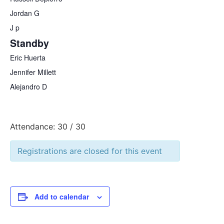
Jordan G
J p
Standby
Eric Huerta
Jennifer Millett
Alejandro D
Attendance: 30 / 30
Registrations are closed for this event
Add to calendar