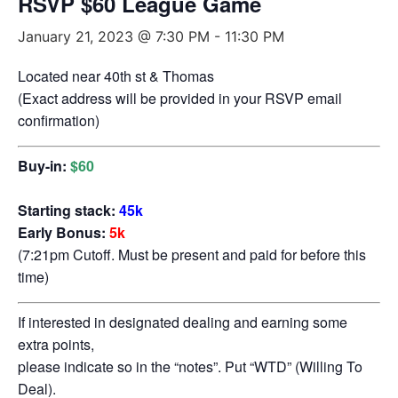
RSVP $60 League Game
January 21, 2023 @ 7:30 PM
-
11:30 PM
Located near 40th st & Thomas
(Exact address will be provided in your RSVP email
confirmation)
Buy-in:
$60
Starting stack:
45k
Early Bonus:
5k
(7:21pm Cutoff. Must be present and paid for before this
time)
If interested in designated dealing and earning some
extra points,
please indicate so in the “notes”. Put “WTD” (Willing To
Deal).