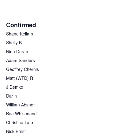
Confirmed
Shane Kellam
Shelly B
Nina Duran
Adam Sanders
Geoffrey Chernis
Matt (WTD) R
J Demko
Dar h
William Absher
Bea Whisenand
Christine Tate
Nick Ernst