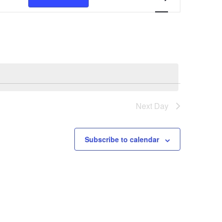
Views
Navigation
Next Day
Subscribe to calendar