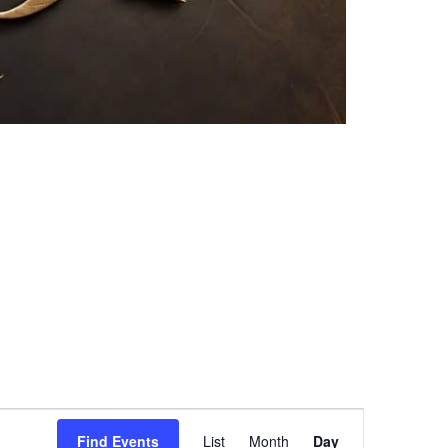
Event
Find Events
List
Month
Day