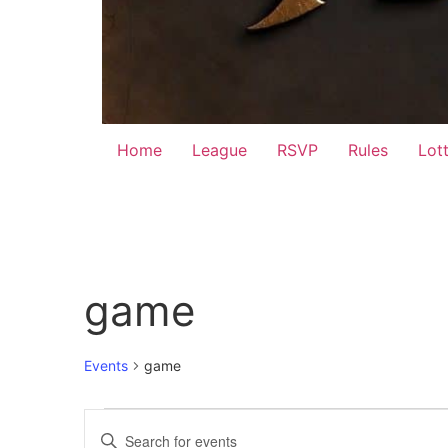
Home
League
RSVP
Rules
Lot
game
Events
game
Events
Events
Enter
Keyword.