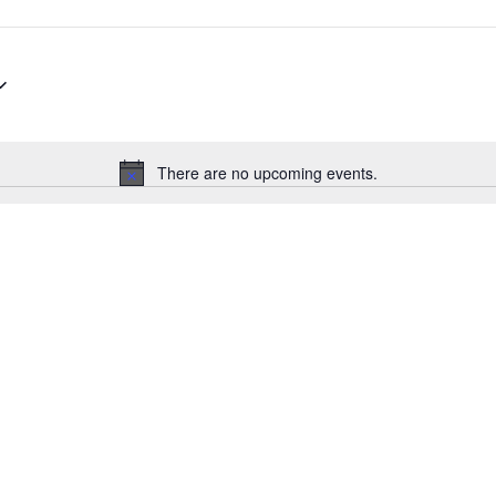
There are no upcoming events.
Notice