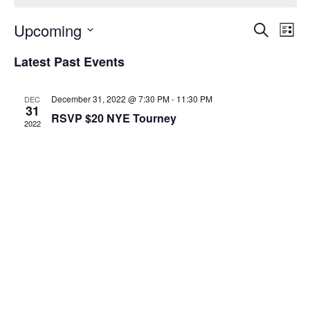
Event
Ev
Upcoming
Search
List
Select
Vi
Sear
date.
Latest Past Events
Na
and
December 31, 2022 @ 7:30 PM
-
11:30 PM
DEC
View
31
RSVP $20 NYE Tourney
2022
Navig