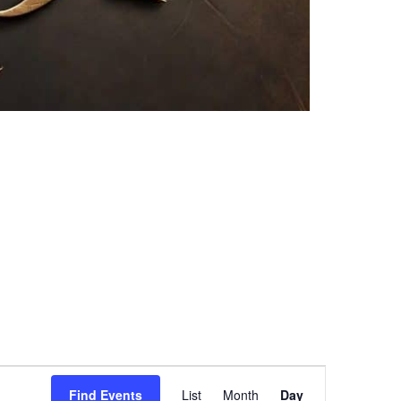
Event
Find Events
List
Month
Day