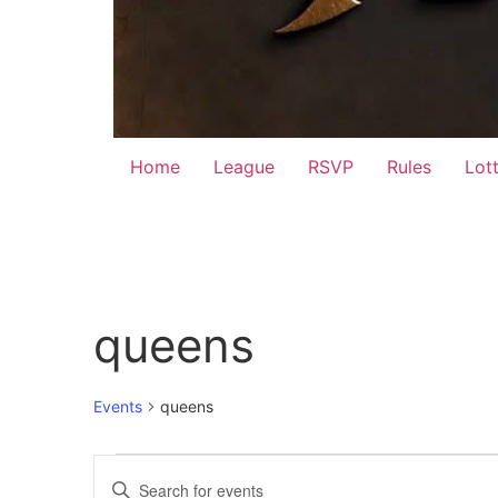
Home
League
RSVP
Rules
Lot
queens
Events
queens
Events
Events
Enter
Keyword.