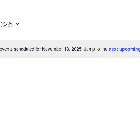
025
events scheduled for November 18, 2025. Jump to the
next upcoming
Notice