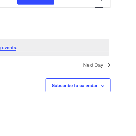
Views
Navigation
 events
.
Next Day
Subscribe to calendar