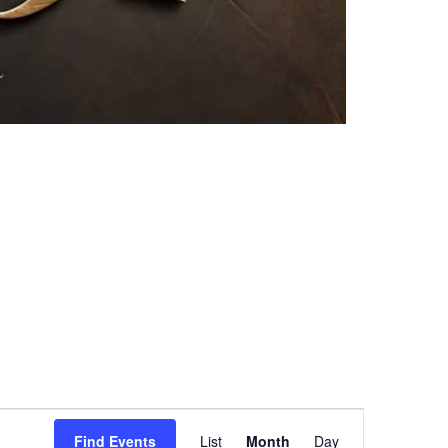
Event
Find Events
List
Month
Day