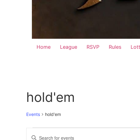
Home
League
RSVP
Rules
Lot
hold'em
Events
hold'em
Events
Events
Enter
Keyword.