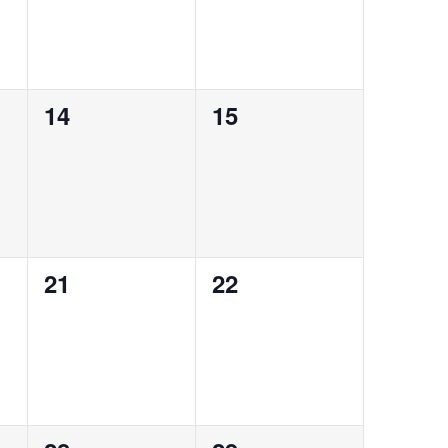
0
0
14
15
events,
events,
0
0
21
22
events,
events,