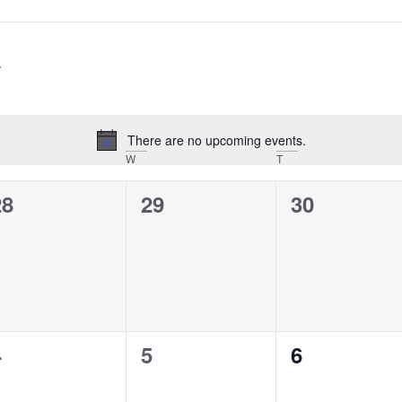
There are no upcoming events.
Notice
ESDAY
W
WEDNESDAY
T
THURSDAY
0
0
0
28
29
30
vents,
events,
events,
0
0
0
4
5
6
vents,
events,
events,