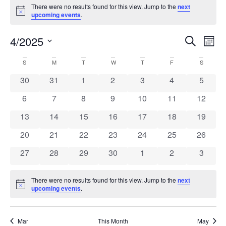
Events
There were no results found for this view. Jump to the
next
Notice
upcoming events
.
Event
Ev
4/2025
Search
Mont
Select
Vi
Sear
date.
Calendar
S
SUNDAY
M
MONDAY
T
TUESDAY
W
WEDNESDAY
T
THURSDAY
F
FRIDAY
S
SATURD
Na
and
0 events
0 events
0 events
0 events
0 events
0 events
0 event
30
31
1
2
3
4
5
of
View
0 events
0 events
0 events
0 events
0 events
0 events
0 event
6
7
8
9
10
11
12
Events
Navig
0 events
0 events
0 events
0 events
0 events
0 events
0 event
13
14
15
16
17
18
19
0 events
0 events
0 events
0 events
0 events
0 events
0 event
20
21
22
23
24
25
26
0 events
0 events
0 events
0 events
0 events
0 events
0 event
27
28
29
30
1
2
3
There were no results found for this view. Jump to the
next
Notice
upcoming events
.
Mar
This Month
May