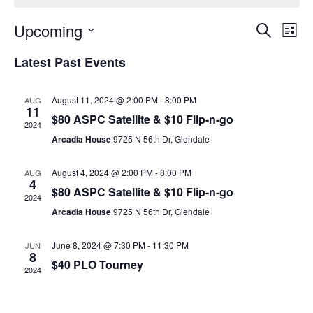
Event
Ev
Upcoming
Search
List
Select
Vi
Sear
date.
Latest Past Events
Na
and
August 11, 2024 @ 2:00 PM
-
8:00 PM
AUG
View
11
$80 ASPC Satellite & $10 Flip-n-go
2024
Navig
Arcadia House
9725 N 56th Dr, Glendale
August 4, 2024 @ 2:00 PM
-
8:00 PM
AUG
4
$80 ASPC Satellite & $10 Flip-n-go
2024
Arcadia House
9725 N 56th Dr, Glendale
June 8, 2024 @ 7:30 PM
-
11:30 PM
JUN
8
$40 PLO Tourney
2024