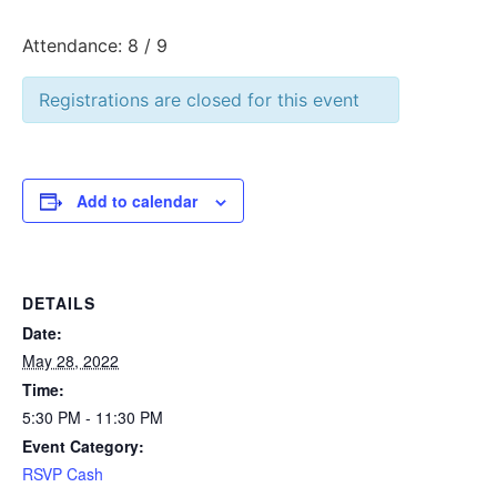
Attendance: 8 / 9
Registrations are closed for this event
Add to calendar
DETAILS
Date:
May 28, 2022
Time:
5:30 PM - 11:30 PM
Event Category:
RSVP Cash