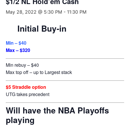
$1/2 NL Hold’em Cash
May 28, 2022 @ 5:30 PM
-
11:30 PM
Initial Buy-in
Min – $40
Max – $320
Min rebuy – $40
Max top off – up to Largest stack
$5 Straddle option
UTG takes precedent
Will have the NBA Playoffs
playing