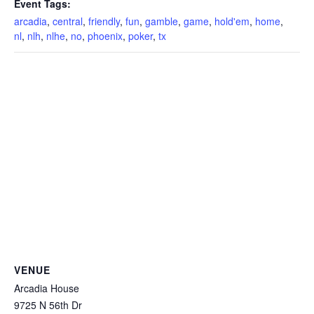
Event Tags:
arcadia
,
central
,
friendly
,
fun
,
gamble
,
game
,
hold'em
,
home
,
nl
,
nlh
,
nlhe
,
no
,
phoenix
,
poker
,
tx
VENUE
Arcadia House
9725 N 56th Dr