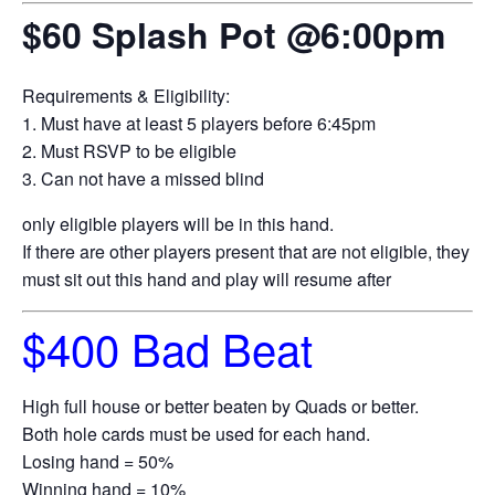
$60 Splash Pot @6:00pm
Requirements & Eligibility:
1. Must have at least 5 players before 6:45pm
2. Must RSVP to be eligible
3. Can not have a missed blind
only eligible players will be in this hand.
If there are other players present that are not eligible, they
must sit out this hand and play will resume after
$400 Bad Beat
High full house or better beaten by Quads or better.
Both hole cards must be used for each hand.
Losing hand = 50%
Winning hand = 10%