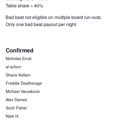
Table share = 40%
Bad beat not eligible on multiple board run-outs.
Only one bad beat payout per night.
Confirmed
Nicholas Ernst
al schorr
Shane Kellam
Freddie Deatherage
Michael Varoskovic
Alex Danesi
Scott Fisher
Nate H.