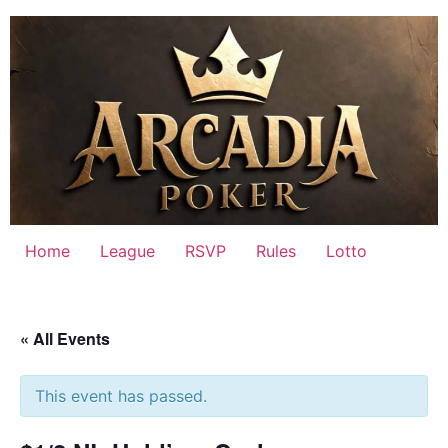
Skip
to
content
Home
League
RSVP
Rules
Lotto
« All Events
This event has passed.