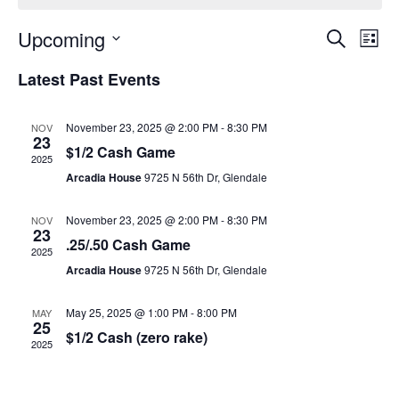
Event
Ev
Upcoming
Search
List
Select
Vi
Sear
date.
Latest Past Events
Na
and
November 23, 2025 @ 2:00 PM
-
8:30 PM
NOV
View
23
$1/2 Cash Game
2025
Navig
Arcadia House
9725 N 56th Dr, Glendale
November 23, 2025 @ 2:00 PM
-
8:30 PM
NOV
23
.25/.50 Cash Game
2025
Arcadia House
9725 N 56th Dr, Glendale
May 25, 2025 @ 1:00 PM
-
8:00 PM
MAY
25
$1/2 Cash (zero rake)
2025