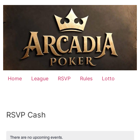
Skip
to
content
Home
League
RSVP
Rules
Lotto
RSVP Cash
There are no upcoming events.