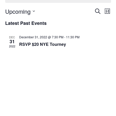
Event
Ev
Upcoming
Search
List
Select
Vi
Sear
date.
Latest Past Events
Na
and
December 31, 2022 @ 7:30 PM
-
11:30 PM
DEC
View
31
RSVP $20 NYE Tourney
2022
Navig