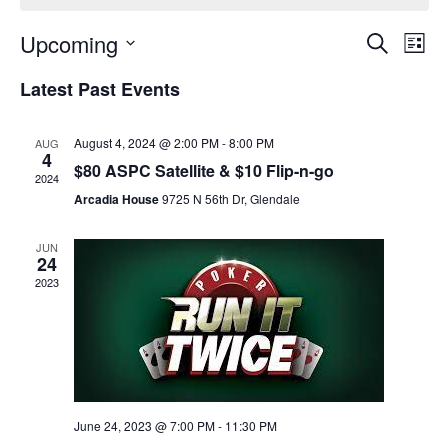
Event
Ev
Upcoming
Search
List
Select
Vi
Sear
date.
Latest Past Events
Na
and
August 4, 2024 @ 2:00 PM
-
8:00 PM
AUG
View
4
$80 ASPC Satellite & $10 Flip-n-go
2024
Navig
Arcadia House
9725 N 56th Dr, Glendale
JUN
24
2023
June 24, 2023 @ 7:00 PM
-
11:30 PM