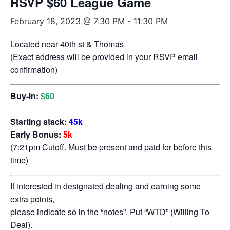
RSVP $60 League Game
February 18, 2023 @ 7:30 PM
-
11:30 PM
Located near 40th st & Thomas
(Exact address will be provided in your RSVP email
confirmation)
Buy-in:
$60
Starting stack:
45k
Early Bonus:
5k
(7:21pm Cutoff. Must be present and paid for before this
time)
If interested in designated dealing and earning some
extra points,
please indicate so in the “notes”. Put “WTD” (Willing To
Deal).