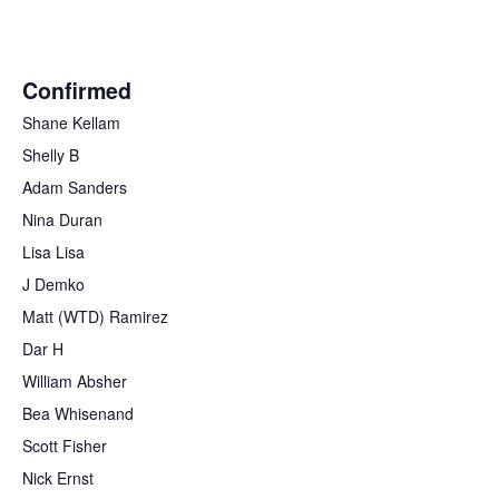
Confirmed
Shane Kellam
Shelly B
Adam Sanders
Nina Duran
Lisa Lisa
J Demko
Matt (WTD) Ramirez
Dar H
William Absher
Bea Whisenand
Scott Fisher
Nick Ernst