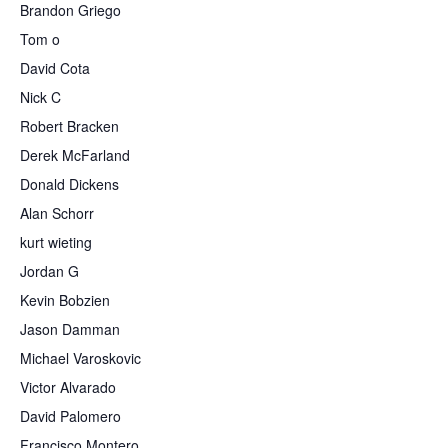
Brandon Griego
Tom o
David Cota
Nick C
Robert Bracken
Derek McFarland
Donald Dickens
Alan Schorr
kurt wieting
Jordan G
Kevin Bobzien
Jason Damman
Michael Varoskovic
Victor Alvarado
David Palomero
Francisco Montero