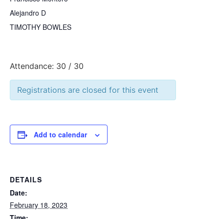
Alejandro D
TIMOTHY BOWLES
Attendance: 30 / 30
Registrations are closed for this event
Add to calendar
DETAILS
Date:
February 18, 2023
Time: